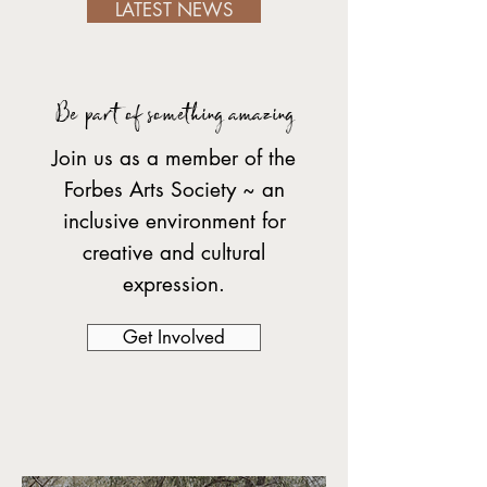
LATEST NEWS
Be part of something amazing
Join us as a member of the
Forbes Arts Society ~ an
inclusive environment for
creative and cultural
expression.
Get Involved