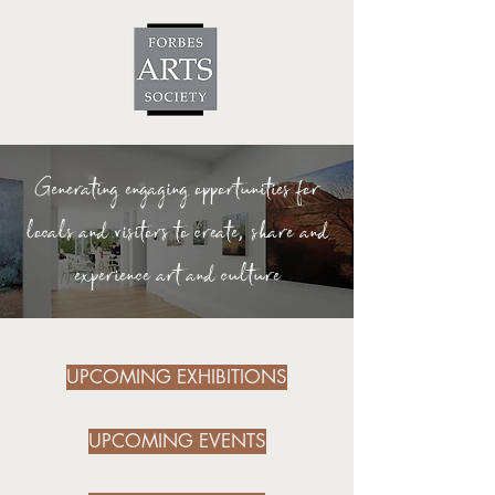
Generating engaging opportunities for
locals and visitors to create, share and
experience art and culture
UPCOMING EXHIBITIONS
UPCOMING EVENTS