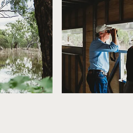
 Society, Forbes Shire Council, Lachlan Shire Council and Evolut