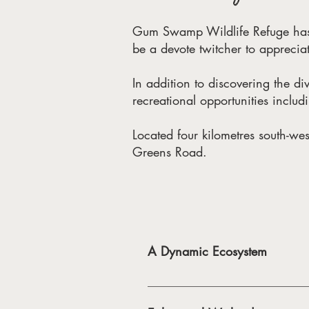
Gum Swamp Wildlife Refuge has l
be a devote twitcher to appreciat
In addition to discovering the div
recreational opportunities includ
Located four kilometres south-we
Greens Road.
A Dynamic Ecosystem
Gum Swamp attracts a diverse varie
Swamp’s importance as waterbird a