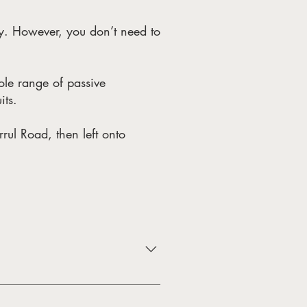
y. However, you don’t need to
hole range of passive
its.
rul Road, then left onto
bird watching). Due to Gum
in 1985. Four bird hides, located