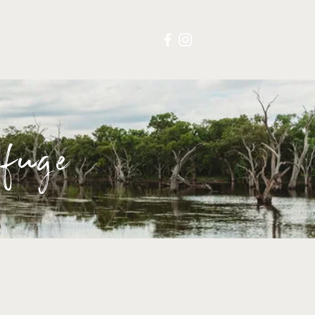
S
CONTACT
fuge