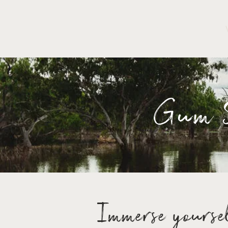
HOME
ABOUT
Gum S
Immerse yoursel