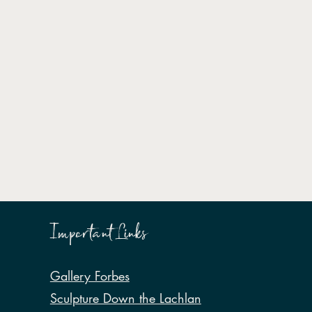
Important Links
Gallery Forbes
Sculpture Down the Lachlan