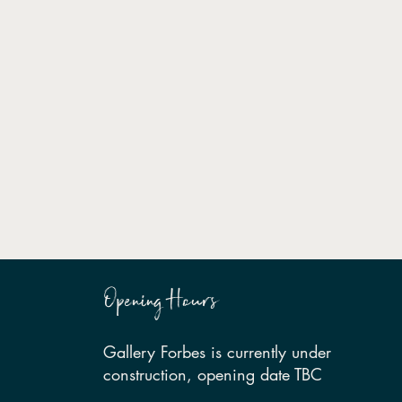
Opening Hours
Gallery Forbes is currently under
construction, opening date TBC