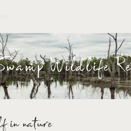
VISIT
GET INVOLED
WHAT'S ON
LATEST NEW
wamp Wildlife Re
f in nature