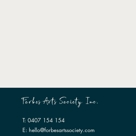
Forbes Arts Society Inc.
T: 0407 154 154
E:
hello@forbesartssociety.com