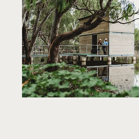
Development Fund, the Forbes Arts