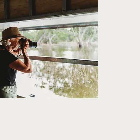
ion Mining.