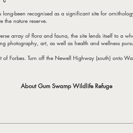
ong-been recognised as a significant site for ornitholog
e the nature reserve.
erse array of flora and fauna, the site lends itself to a w
ing photography, art, as well as health and wellness pursu
st of Forbes. Turn off the Newell Highway (south) onto War
About Gum Swamp Wildlife Refuge
ty of fauna and is a nationally significant site for ornithology (
nd bird habitat, the site was promoted to Wildlife Refuge status 