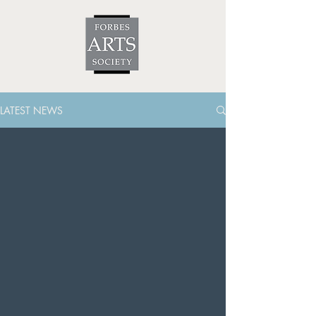
LATEST NEWS