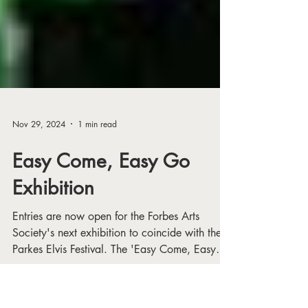
Nov 29, 2024
1 min read
Easy Come, Easy Go
Exhibition
Entries are now open for the Forbes Arts
Society's next exhibition to coincide with the
Parkes Elvis Festival. The 'Easy Come, Easy