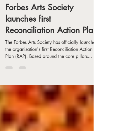
Dec 20, 2024
1 min read
Forbes Arts Society
launches first
Reconciliation Action Plan
The Forbes Arts Society has officially launched
the organisation's first Reconciliation Action
Plan (RAP). Based around the core pillars...