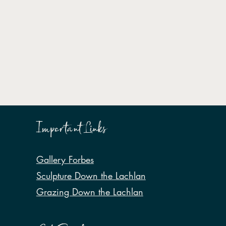
Important Links
Gallery Forbes
Sculpture Down the Lachlan
Grazing Down the Lachlan