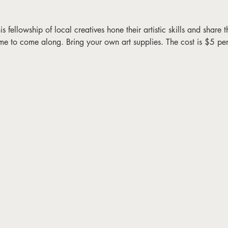
fellowship of local creatives hone their artistic skills and share the
me to come along. Bring your own art supplies. The cost is $5 pe