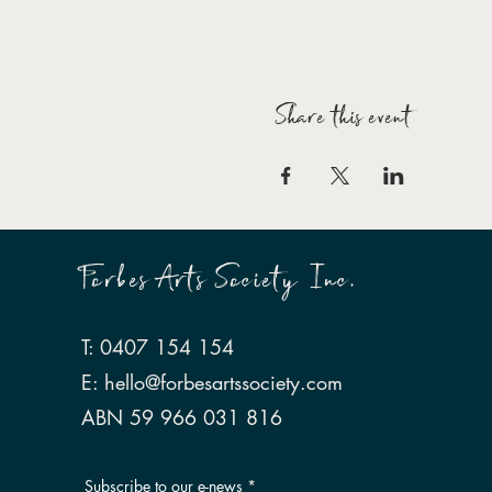
Share this event
Forbes Arts Society Inc.
T: 0407 154 154
E:
hello@forbesartssociety.com
ABN 59 966 031 816
Subscribe to our e-news