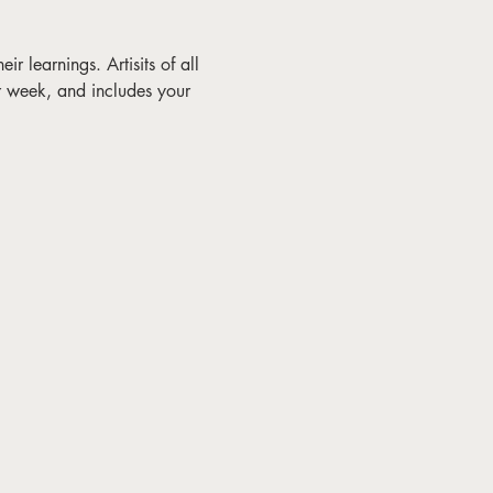
ir learnings. Artisits of all 
r week, and includes your 