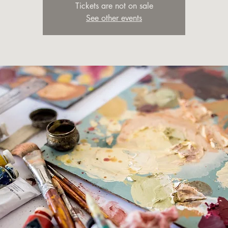
Tickets are not on sale
See other events