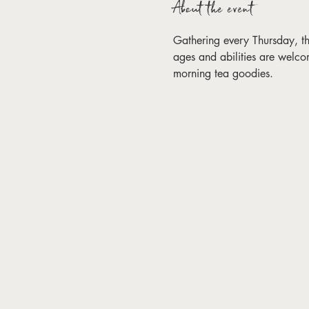
About the event
Gathering every Thursday, this 
ages and abilities are welco
morning tea goodies. 