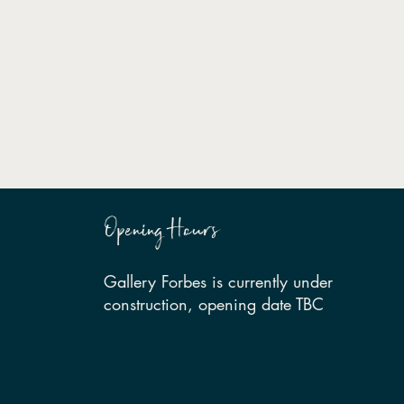
Opening Hours
Gallery Forbes is currently under
construction, opening date TBC