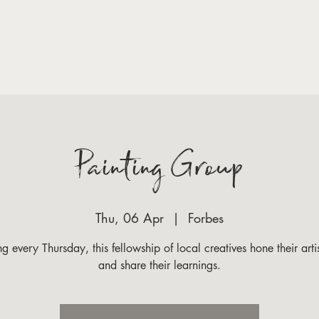
VISIT
GET INVOLED
WHAT'S ON
LATEST NEW
Painting Group
Thu, 06 Apr
  |  
Forbes
g every Thursday, this fellowship of local creatives hone their artist
and share their learnings.