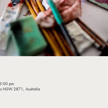
3:00 pm
bes NSW 2871, Australia