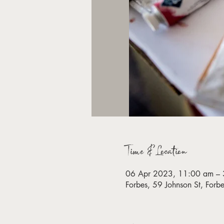
Time & Location
06 Apr 2023, 11:00 am – 
Forbes, 59 Johnson St, For