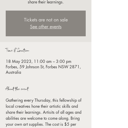
share their learnings.
Tickets are not on sale
See other events
Time & Location
18 May 2023, 11:00 am – 3:00 pm
Forbes, 59 Johnson St, Forbes NSW 2871,
Australia
About the event
Gathering every Thursday, this fellowship of 
local creatives hone their artistic skills and 
share their learnings. Artisits of all ages and 
abilities are welcome to come along. Bring 
your own art supplies. The cost is $5 per 