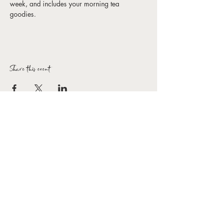
week, and includes your morning tea 
goodies. 
Share this event
Forbes Arts Society Inc.
T:
0407 154 154
E:
hello@forbesartssociety.com
ABN
59 966 031 816