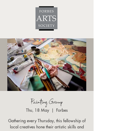
Painting Group
Thu, 18 May
  |  
Forbes
Gathering every Thursday, this fellowship of
local creatives hone their artistic skills and