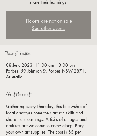
share their learnings.
Tickets are not on sale
See other events
Time & Location
08 June 2023, 11:00 am – 3:00 pm
Forbes, 59 Johnson St, Forbes NSW 2871,
Australia
About the event
Gathering every Thursday, this fellowship of 
local creatives hone their artistic skills and 
share their learnings. Artisits of all ages and 
abilities are welcome to come along. Bring 
your own art supplies. The cost is $5 per 