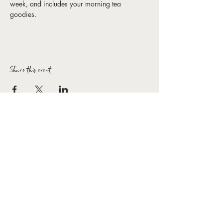
week, and includes your morning tea 
goodies. 
Share this event
Forbes Arts Society Inc.
T:
0407 154 154
E:
hello@forbesartssociety.com
ABN
59 966 031 816