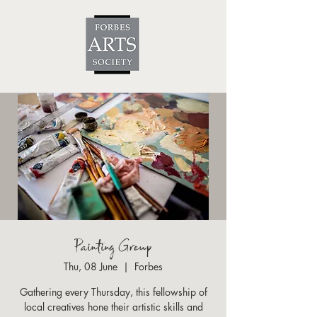
Painting Group
Thu, 08 June
  |  
Forbes
Gathering every Thursday, this fellowship of
local creatives hone their artistic skills and