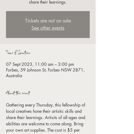
share their learnings.
Tickets are not on sale
See other events
Time & Location
07 Sept 2023, 11:00 am – 3:00 pm
Forbes, 59 Johnson St, Forbes NSW 2871,
Australia
About the event
Gathering every Thursday, this fellowship of 
local creatives hone their artistic skills and 
share their learnings. Artisits of all ages and 
abilities are welcome to come along. Bring 
your own art supplies. The cost is $5 per 