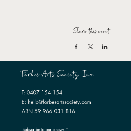
Share this event
Forbes Arts Society Inc.
T: 0407 154 154
E:
hello@forbesartssociety.com
ABN 59 966 031 816
Subscribe to our e-news