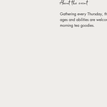
About the event
Gathering every Thursday, this 
ages and abilities are welco
morning tea goodies. 