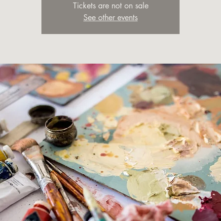
Tickets are not on sale
See other events