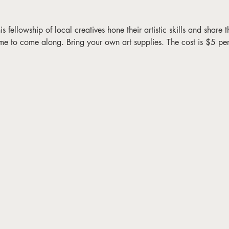
fellowship of local creatives hone their artistic skills and share the
me to come along. Bring your own art supplies. The cost is $5 pe