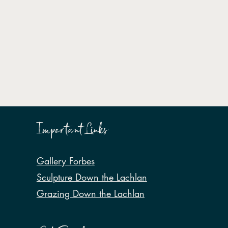
Important Links
Gallery Forbes
Sculpture Down the Lachlan
Grazing Down the Lachlan