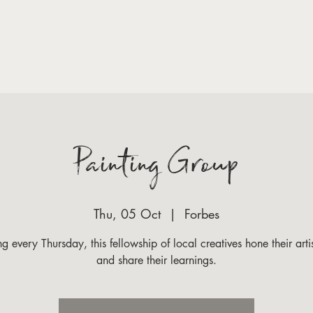
VISIT
GET INVOLED
WHAT'S ON
LATEST NEW
Painting Group
Thu, 05 Oct
  |  
Forbes
g every Thursday, this fellowship of local creatives hone their artist
and share their learnings.