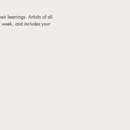
ir learnings. Artisits of all 
r week, and includes your 