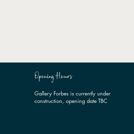
Opening Hours
Gallery Forbes is currently under
construction, opening date TBC