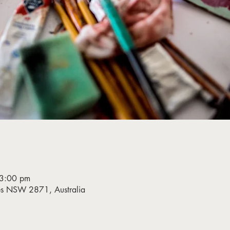
 3:00 pm
bes NSW 2871, Australia