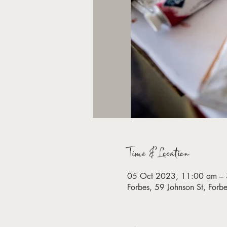
Time & Location
05 Oct 2023, 11:00 am –
Forbes, 59 Johnson St, For