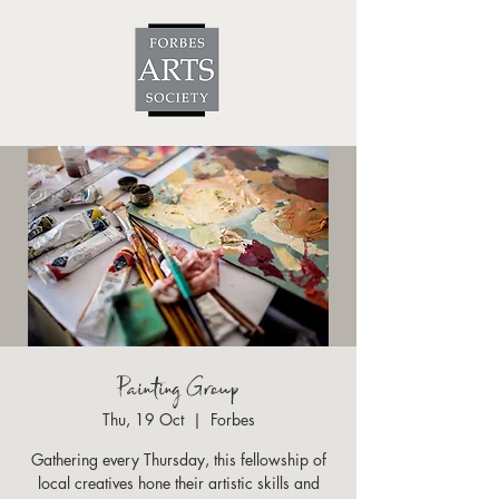
Painting Group
Thu, 19 Oct
  |  
Forbes
Gathering every Thursday, this fellowship of
local creatives hone their artistic skills and