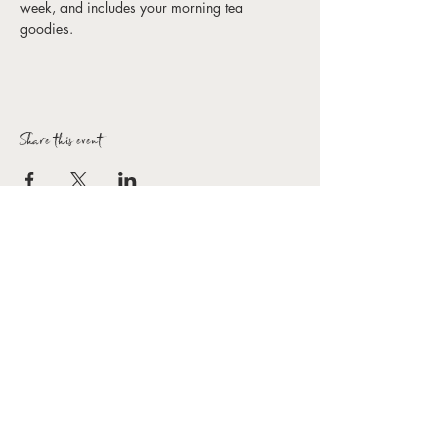
week, and includes your morning tea 
goodies. 
Share this event
Forbes Arts Society Inc.
T:
0407 154 154
E:
hello@forbesartssociety.com
ABN
59 966 031 816