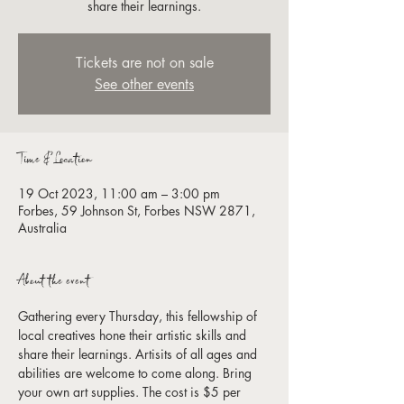
share their learnings.
Tickets are not on sale
See other events
Time & Location
19 Oct 2023, 11:00 am – 3:00 pm
Forbes, 59 Johnson St, Forbes NSW 2871,
Australia
About the event
Gathering every Thursday, this fellowship of 
local creatives hone their artistic skills and 
share their learnings. Artisits of all ages and 
abilities are welcome to come along. Bring 
your own art supplies. The cost is $5 per 