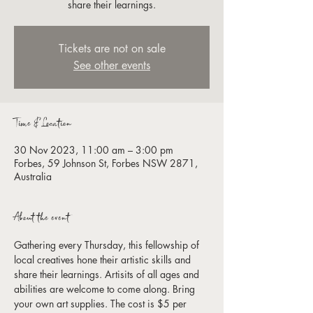
share their learnings.
Tickets are not on sale
See other events
Time & Location
30 Nov 2023, 11:00 am – 3:00 pm
Forbes, 59 Johnson St, Forbes NSW 2871,
Australia
About the event
Gathering every Thursday, this fellowship of 
local creatives hone their artistic skills and 
share their learnings. Artisits of all ages and 
abilities are welcome to come along. Bring 
your own art supplies. The cost is $5 per 