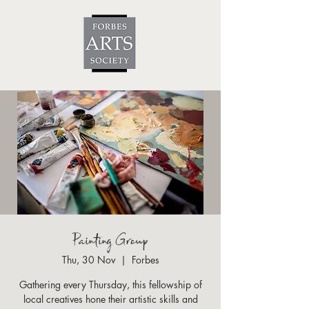
Painting Group
Thu, 30 Nov
  |  
Forbes
Gathering every Thursday, this fellowship of
local creatives hone their artistic skills and