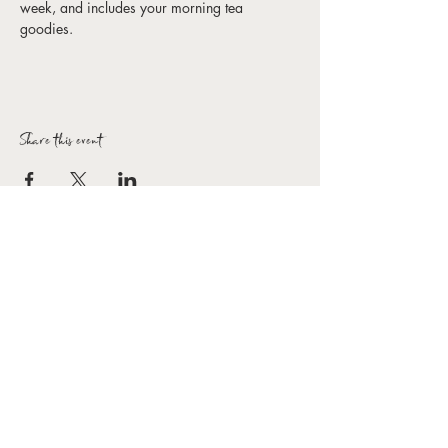
week, and includes your morning tea 
goodies. 
Share this event
Forbes Arts Society Inc.
T:
0407 154 154
E:
hello@forbesartssociety.com
ABN
59 966 031 816