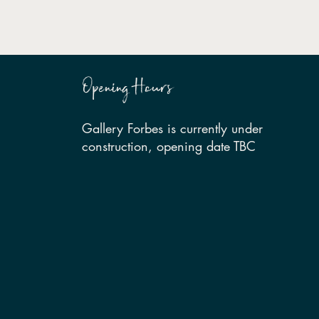
Opening Hours
Gallery Forbes is currently under
construction, opening date TBC