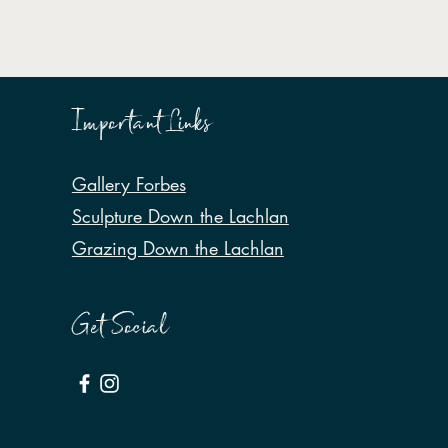
Important Links
Gallery Forbes
Sculpture Down the Lachlan
Grazing Down the Lachlan
Get Social