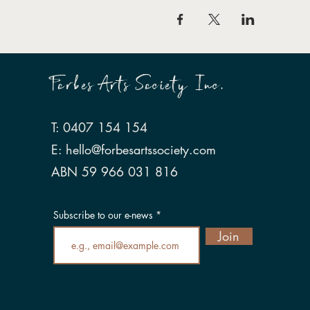
Forbes Arts Society Inc.
T: 0407 154 154
E:
hello@forbesartssociety.com
ABN 59 966 031 816
Subscribe to our e-news
Join