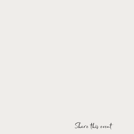
Share this event