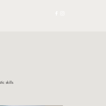
S
CONTACT
ic skills