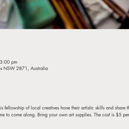
 3:00 pm
bes NSW 2871, Australia
fellowship of local creatives hone their artistic skills and share the
me to come along. Bring your own art supplies. The cost is $5 pe