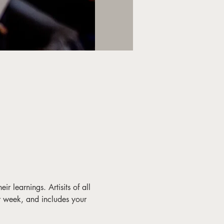
ir learnings. Artisits of all 
r week, and includes your 