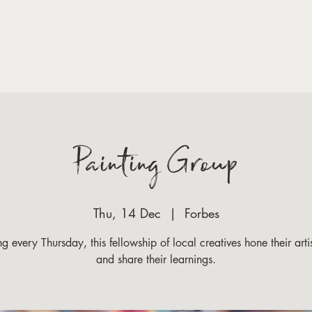
VISIT
GET INVOLED
WHAT'S ON
LATEST NEW
Painting Group
Thu, 14 Dec
  |  
Forbes
g every Thursday, this fellowship of local creatives hone their artist
and share their learnings.