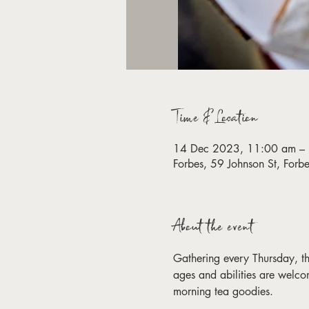
Time & Location
14 Dec 2023, 11:00 am –
Forbes, 59 Johnson St, For
About the event
Gathering every Thursday, this 
ages and abilities are welco
morning tea goodies. 