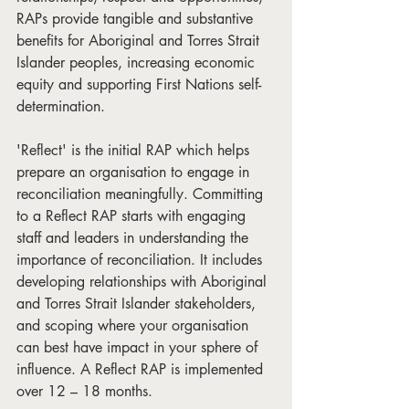
RAPs provide tangible and substantive 
benefits for Aboriginal and Torres Strait 
Islander peoples, increasing economic 
equity and supporting First Nations self-
determination.
'Reflect' is the initial RAP which helps 
prepare an organisation to engage in 
reconciliation meaningfully. Committing 
to a Reflect RAP starts with engaging 
staff and leaders in understanding the 
importance of reconciliation. It includes 
developing relationships with Aboriginal 
and Torres Strait Islander stakeholders, 
and scoping where your organisation 
can best have impact in your sphere of 
influence. A Reflect RAP is implemented 
over 12 – 18 months.