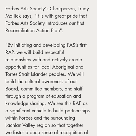
Forbes Arts Society's Chairperson, Trudy 
Mallick says, "It is with great pride that 
Forbes Arts Society introduces our first 
Reconciliation Action Plan".
"By initiating and developing FAS’s first 
RAP, we will build respectful 
relationships with and actively create 
opportunities for local Aboriginal and 
Torres Strait Islander peoples. We will 
build the cultural awareness of our 
Board, committee members, and staff 
through a program of education and 
knowledge sharing. We see this RAP as 
a significant vehicle to build partnerships 
within Forbes and the surrounding 
Lachlan Valley region so that together 
we foster a deep sense of recognition of 