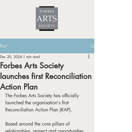
Post
Dec 20, 2024
1 min read
Forbes Arts Society
launches first Reconciliation
Action Plan
The Forbes Arts Society has officially 
launched the organisation's first 
Reconciliation Action Plan (RAP). 
Based around the core pillars of 
relationships, respect and opportunities, 