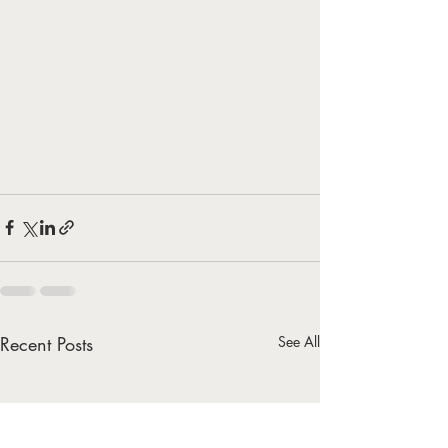
Recent Posts
See All