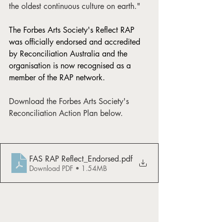
the oldest continuous culture on earth."
The Forbes Arts Society's Reflect RAP 
was officially endorsed and accredited 
by Reconciliation Australia and the 
organisation is now recognised as a 
member of the RAP network.
Download the Forbes Arts Society's 
Reconciliation Action Plan below. 
FAS RAP Reflect_Endorsed
.pdf
Download PDF • 1.54MB