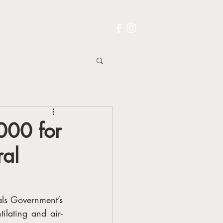
S
CONTACT
000 for
ral
s Government’s 
ilating and air-