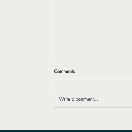
Comments
Write a comment...
Forbes Arts Society launches
first Reconciliation Action Plan