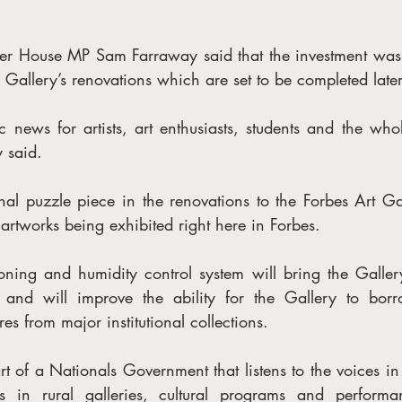
 House MP Sam Farraway said that the investment was on
e Gallery’s renovations which are set to be completed later
ic news for artists, art enthusiasts, students and the wh
 said.
inal puzzle piece in the renovations to the Forbes Art Ga
artworks being exhibited right here in Forbes. 
oning and humidity control system will bring the Gallery
s and will improve the ability for the Gallery to borr
es from major institutional collections.
t of a Nationals Government that listens to the voices in
ts in rural galleries, cultural programs and performa