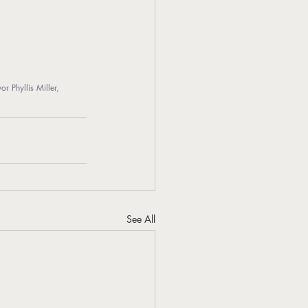
Phyllis Miller, 
See All