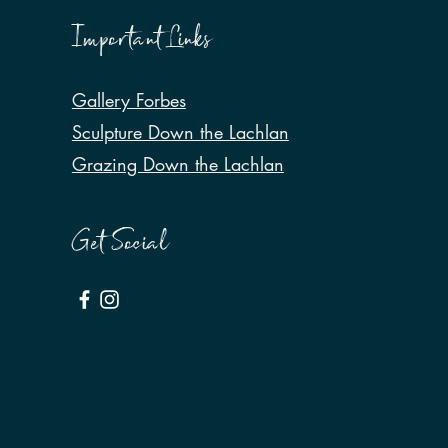
Important Links
Gallery Forbes
Sculpture Down the Lachlan
Grazing Down the Lachlan
Get Social