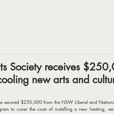
VISIT
GET INVOLED
WHAT'S ON
LATEST NEW
ts Society receives $250,
cooling new arts and cultu
has secured $250,000 from the NSW Liberal and National
gram to cover the costs of installing a new heating, vent