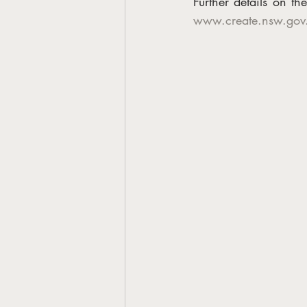
www.create.nsw.gov