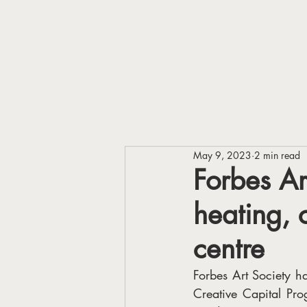
HOME
ABOUT
May 9, 2023
2 min read
Forbes Ar
heating, 
centre
Forbes Art Society 
Creative Capital Pro