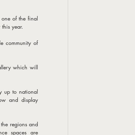
e of the final 
 this year.
ole community of 
llery which will 
 up to national 
ow and display 
 the regions and 
nce spaces are 