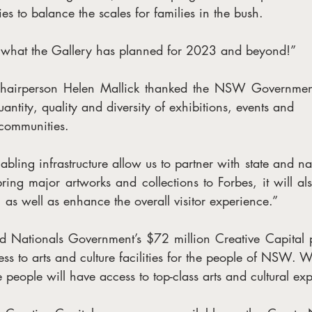
ies to balance the scales for families in the bush.
e what the Gallery has planned for 2023 and beyond!”
Chairperson Helen Mallick thanked the NSW Government 
antity, quality and diversity of exhibitions, events and
 communities.  
abling infrastructure allow us to partner with state and nat
ring major artworks and collections to Forbes, it will al
 as well as enhance the overall visitor experience.”
 Nationals Government’s $72 million Creative Capital p
ss to arts and culture facilities for the people of NSW. W
e people will have access to top-class arts and cultural ex