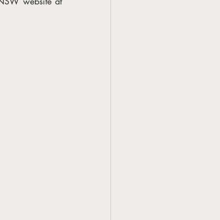
Further details on the Creative Capital program are available on the Create NSW website at 