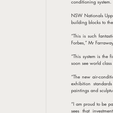
conditioning system.
NSW Nationals Upper
building blocks to th
“This is such fantast
Forbes,” Mr Farraway
“This system is the f
soon see world class 
“The new air-conditi
exhibition standard
paintings and sculptur
“I am proud to be par
sees that investmen