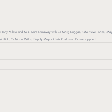
e Tony Mileto and MLC Sam Farraway with Cr Marg Duggan, GM Steve Loane, Mayor 
 Mallick, Cr Maria Willis, Deputy Mayor Chris Roylance. Picture supplied.