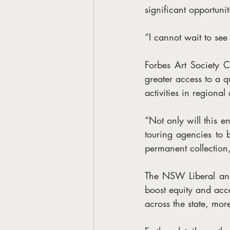
significant opportunit
“I cannot wait to se
Forbes Art Society 
greater access to a qu
activities in regional
“Not only will this en
touring agencies to b
permanent collection,
The NSW Liberal and
boost equity and acce
across the state, mor