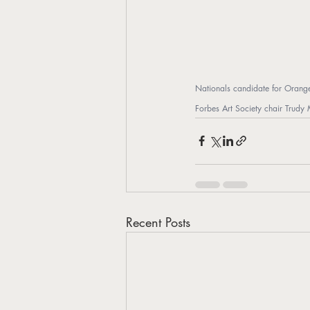
Nationals candidate for Orang
Forbes Art Society chair Trudy
Recent Posts