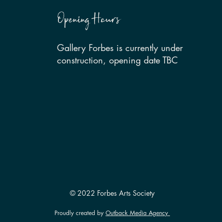
Opening Hours
Gallery Forbes is currently under
construction, opening date TBC
© 2022 Forbes Arts Society
Proudly created by
Outback Media Agency