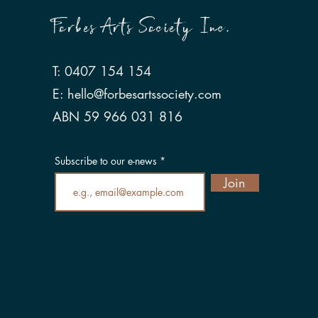
Forbes Arts Society Inc.
T: 0407 154 154
E:
hello@forbesartssociety.com
ABN 59 966 031 816
Subscribe to our e-news
Join