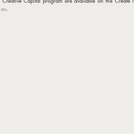
.au
. 