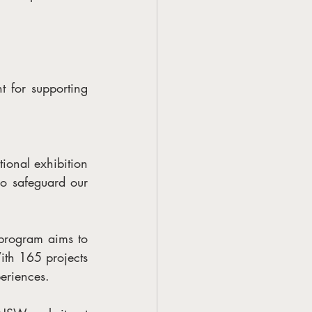
for supporting 
ional exhibition 
so safeguard our 
rogram aims to 
ith 165 projects 
periences.