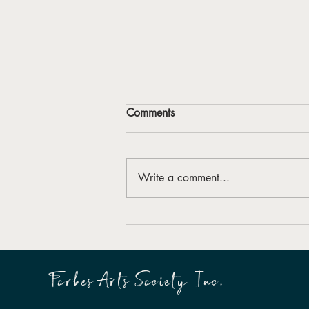
Comments
Write a comment...
Forbes Arts Society launches
first Reconciliation Action Plan
Forbes Arts Society Inc.