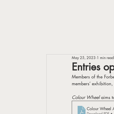
HOME
ABOUT
May 25, 2023
1 min read
Entries o
Members of the Forbes
members’ exhibition,
Colour Wheel 
aims t
Colour Wheel Ar
Download PDF •