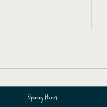
Easy Come, Easy Go
Forb
Exhibition
Gene
Opening Hours