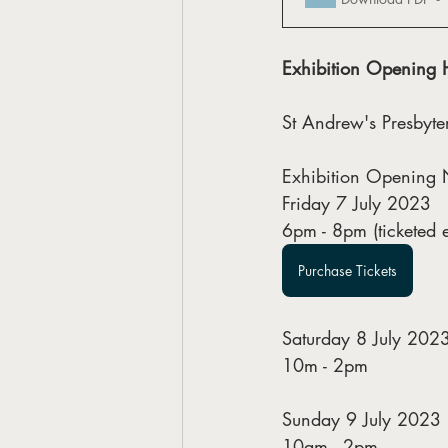
Exhibition Opening 
St Andrew's Presbyt
Exhibition Opening 
Friday 7 July 2023
6pm - 8pm (ticketed e
Purchase Tickets
Saturday 8 July 202
10m - 2pm
Sunday 9 July 2023
10am - 2pm