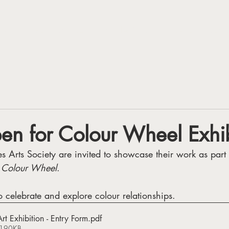
VISIT
GET INVOLED
WHAT'S ON
LATEST NEW
pen for Colour Wheel Exhi
 Arts Society are invited to showcase their work as part 
 
Colour Wheel
. 
o celebrate and explore colour relationships.
t Exhibition - Entry Form
.pdf
 190KB