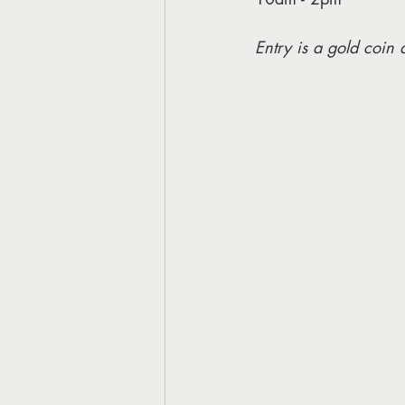
Entry is a gold coin 