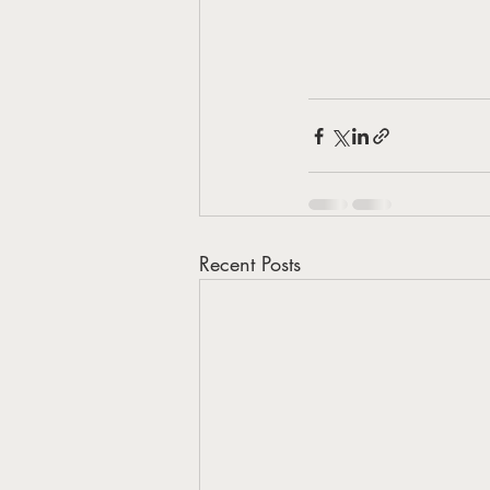
Recent Posts