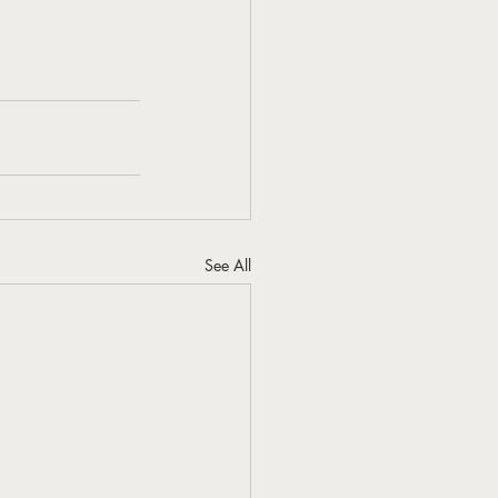
See All