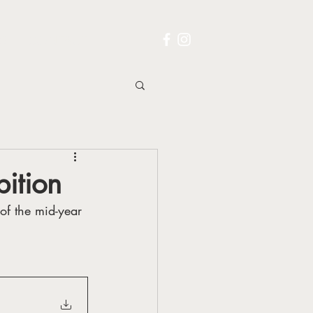
S
CONTACT
bition
of the mid-year 