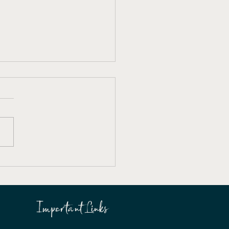
es Arts Society Annual
ral Meeting
Important Links