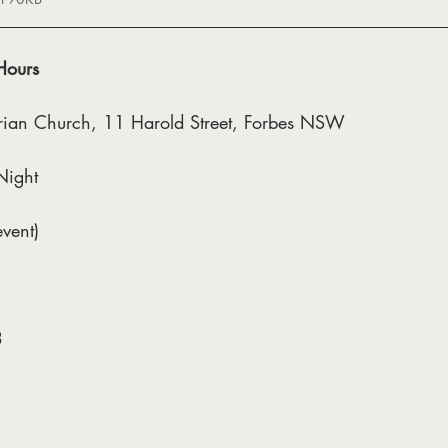
Hours
erian Church, 11 Harold Street, Forbes NSW
Night
vent)
3