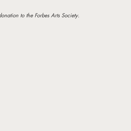
donation to the Forbes Arts Society. 