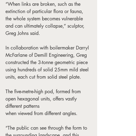
“When links are broken, such as the 
extinction of particular flora or fauna, 
the whole system becomes vulnerable 
and can ultimately collapse,” sculptor, 
Greg Johns said. 
In collaboration with boilermaker Darryl 
McFarlane of Demill Engineering, Greg 
constructed the 3-tonne geometric piece 
using hundreds of solid 25mm mild steel 
units, each cut from solid steel plate. 
The five-metre-high pod, formed from 
open hexagonal units, offers vastly 
different patterns 
when viewed from different angles. 
“The public can see through the form to 
the surrounding landscape, and this 