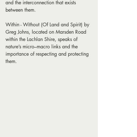
and the interconnection that exists 
between them.
Within - Without (Of Land and Spirit) by 
Greg Johns, located on Marsden Road 
within the Lachlan Shire, speaks of 
nature’s micro–macro links and the 
importance of respecting and protecting 
them.  