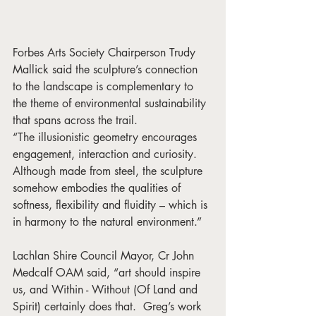
Forbes Arts Society Chairperson Trudy 
Mallick said the sculpture’s connection 
to the landscape is complementary to 
the theme of environmental sustainability 
that spans across the trail. 
“The illusionistic geometry encourages 
engagement, interaction and curiosity. 
Although made from steel, the sculpture 
somehow embodies the qualities of 
softness, flexibility and fluidity – which is 
in harmony to the natural environment.”
Lachlan Shire Council Mayor, Cr John 
Medcalf OAM said, “art should inspire 
us, and Within - Without (Of Land and 
Spirit) certainly does that.  Greg’s work 