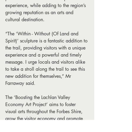
experience, while adding to the region’s 
growing reputation as an arts and 
cultural destination.
“The ‘Within - Without (Of Land and 
Spirit)’ sculpture is a fantastic addition to 
the trail, providing visitors with a unique 
experience and a powerful and timely 
message. I urge locals and visitors alike 
to take a stroll along the trail to see this 
new addition for themselves,” Mr 
Farraway said.
The ‘Boosting the Lachlan Valley 
Economy Art Project’ aims to foster 
visual arts throughout the Forbes Shire, 
grow the visitor economy and promote 
the Lachlan Valley region as a premier 