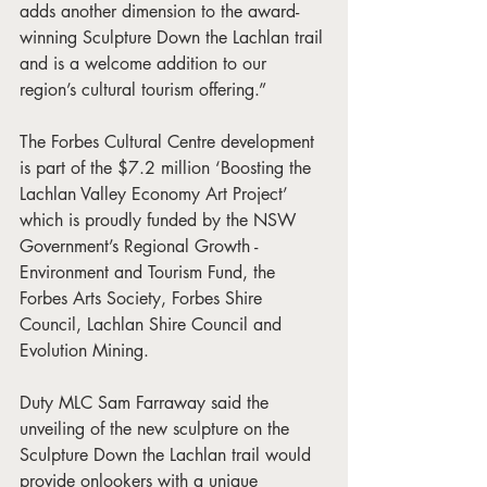
adds another dimension to the award-
winning Sculpture Down the Lachlan trail 
and is a welcome addition to our 
region’s cultural tourism offering.”
The Forbes Cultural Centre development 
is part of the $7.2 million ‘Boosting the 
Lachlan Valley Economy Art Project’ 
which is proudly funded by the NSW 
Government’s Regional Growth - 
Environment and Tourism Fund, the 
Forbes Arts Society, Forbes Shire 
Council, Lachlan Shire Council and 
Evolution Mining.
Duty MLC Sam Farraway said the 
unveiling of the new sculpture on the 
Sculpture Down the Lachlan trail would 
provide onlookers with a unique 