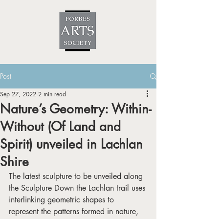
Post
Sep 27, 2022
2 min read
Nature’s Geometry: Within-
Without (Of Land and
Spirit) unveiled in Lachlan
Shire
The latest sculpture to be unveiled along 
the Sculpture Down the Lachlan trail uses 
interlinking geometric shapes to 
represent the patterns formed in nature, 