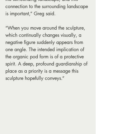
connection to the surrounding landscape 
is important,” Greg said. 
“When you move around the sculpture, 
which continually changes visually, a 
negative figure suddenly appears from 
one angle. The intended implication of 
the organic pod form is of a protective 
spirit. A deep, profound guardianship of 
place as a priority is a message this 
sculpture hopefully conveys.” 